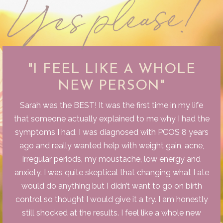
"I FEEL LIKE A WHOLE
NEW PERSON"
Sarah was the BEST! It was the first time in my life
that someone actually explained to me why I had the
symptoms I had. I was diagnosed with PCOS 8 years
ago and really wanted help with weight gain, acne,
irregular periods, my moustache, low energy and
anxiety. I was quite skeptical that changing what I ate
would do anything but I didn’t want to go on birth
control so thought I would give it a try. I am honestly
still shocked at the results. I feel like a whole new