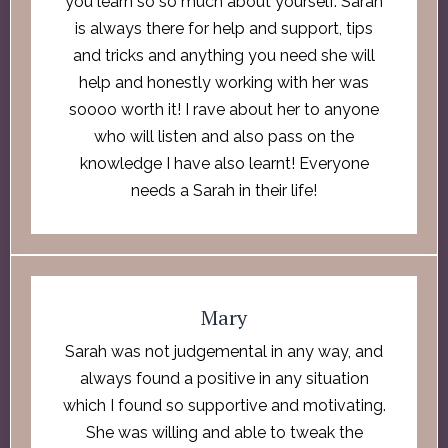
you learn so so much about yourself. Sarah
is always there for help and support, tips
and tricks and anything you need she will
help and honestly working with her was
soooo worth it! I rave about her to anyone
who will listen and also pass on the
knowledge I have also learnt! Everyone
needs a Sarah in their life!
Mary
Sarah was not judgemental in any way, and
always found a positive in any situation
which I found so supportive and motivating.
She was willing and able to tweak the