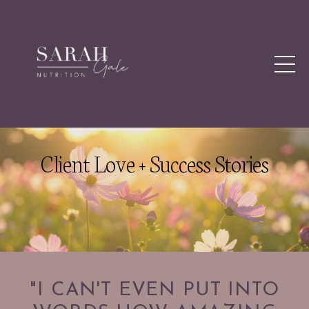
Client Love + Success Stories
"I CAN'T EVEN PUT INTO