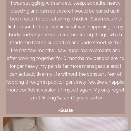
I was struggling with anxiety, sleep, appetite, heavy
bleeding and pain so severe I would be curled up in
bed unable to look after my children. Sarah was the
first person to truly explain what was happening in my
body and why she was recommending things, which
made me feel so supported and understood. Within
the first few months I saw huge improvements and
after working together for 6 months my periods are no
longer heavy, my pain is far more manageable and I
can actually live my life without the constant fear of
flooding through in public. I genuinely feel like a happier,
more confident version of myself again. My only regret
is not finding Sarah 10 years earlier.
-Susie