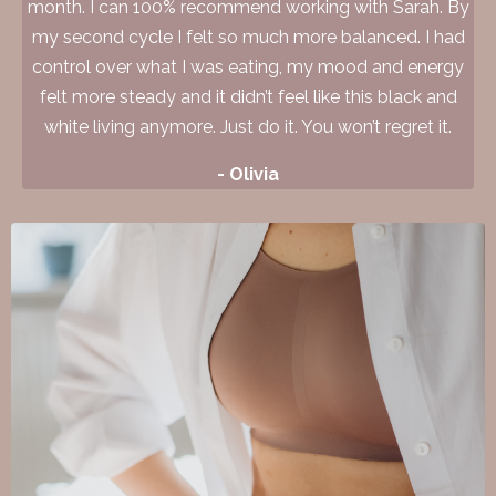
month. I can 100% recommend working with Sarah. By
my second cycle I felt so much more balanced. I had
control over what I was eating, my mood and energy
felt more steady and it didn’t feel like this black and
white living anymore. Just do it. You won’t regret it.
- Olivia