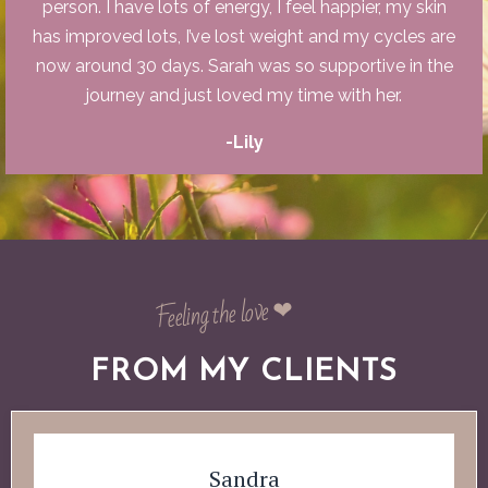
person. I have lots of energy, I feel happier, my skin
has improved lots, I’ve lost weight and my cycles are
now around 30 days. Sarah was so supportive in the
journey and just loved my time with her.
-Lily
Feeling the love ❤︎
FROM MY CLIENTS
Sandra