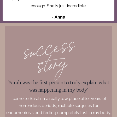
enough. She is just incredible.
- Anna
"Sarah was the first person to truly explain what
was happening in my body"
I came to Sarah in a really low place after years of
horrendous periods, multiple surgeries for
endometriosis and feeling completely lost in my body.