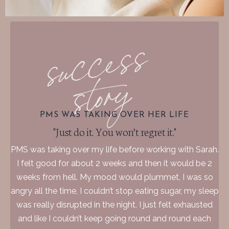
PMS WAS TAKING OVER HER LIFE
"Just do it. You won’t regret it."
PMS was taking over my life before working with Sarah.
I felt good for about 2 weeks and then it would be 2
weeks from hell. My mood would plummet, I was so
angry all the time, I couldn’t stop eating sugar, my sleep
was really disrupted in the night. I just felt exhausted
and like I couldn’t keep going round and round each