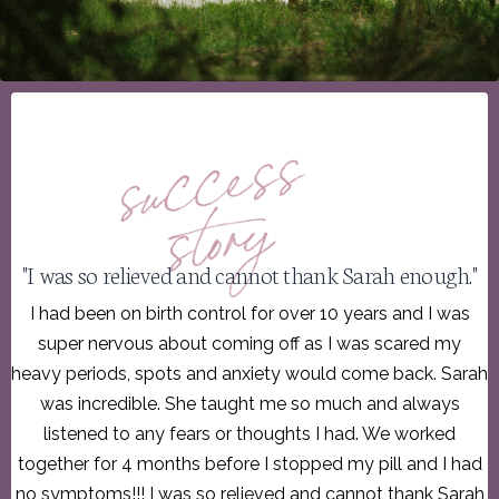
"I was so relieved and cannot thank Sarah enough."
I had been on birth control for over 10 years and I was
super nervous about coming off as I was scared my
heavy periods, spots and anxiety would come back. Sarah
was incredible. She taught me so much and always
listened to any fears or thoughts I had. We worked
together for 4 months before I stopped my pill and I had
no symptoms!!! I was so relieved and cannot thank Sarah