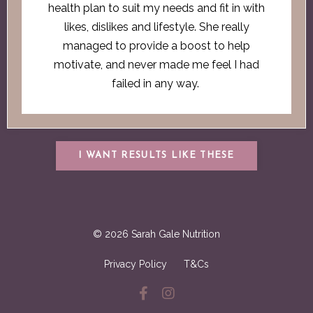
health plan to suit my needs and fit in with
likes, dislikes and lifestyle. She really
managed to provide a boost to help
motivate, and never made me feel I had
failed in any way.
I WANT RESULTS LIKE THESE
© 2026 Sarah Gale Nutrition
Privacy Policy
T&Cs