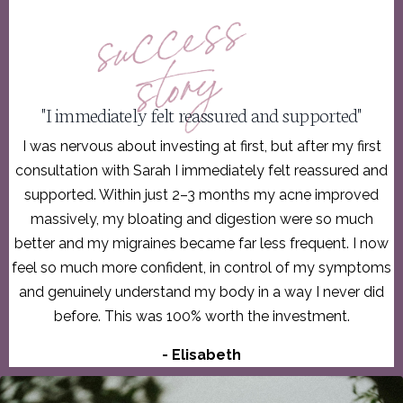
"I immediately felt reassured and supported"
I was nervous about investing at first, but after my first
consultation with Sarah I immediately felt reassured and
supported. Within just 2–3 months my acne improved
massively, my bloating and digestion were so much
better and my migraines became far less frequent. I now
feel so much more confident, in control of my symptoms
and genuinely understand my body in a way I never did
before. This was 100% worth the investment.
- Elisabeth