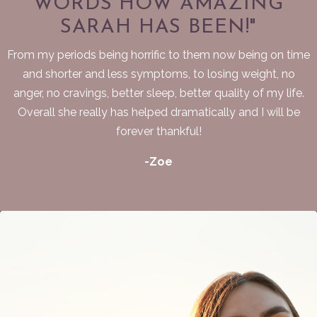
WORDS HOW AMAZING
SARAH HAS BEEN!"
From my periods being horrific to them now being on time
and shorter and less symptoms, to losing weight, no
anger, no cravings, better sleep, better quality of my life.
Overall she really has helped dramatically and I will be
forever thankful!
-Zoe