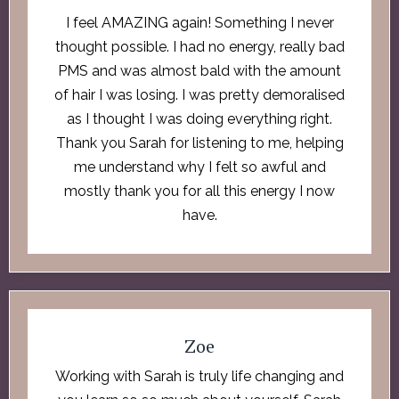
I feel AMAZING again! Something I never
thought possible. I had no energy, really bad
PMS and was almost bald with the amount
of hair I was losing. I was pretty demoralised
as I thought I was doing everything right.
Thank you Sarah for listening to me, helping
me understand why I felt so awful and
mostly thank you for all this energy I now
have.
Zoe
Working with Sarah is truly life changing and