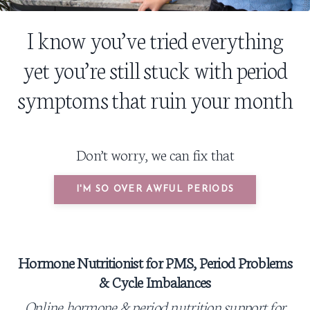
I know you’ve tried everything
yet you’re still stuck with period
symptoms that ruin your month
Don’t worry, we can fix that
I'M SO OVER AWFUL PERIODS
Hormone Nutritionist for PMS,
Period Problems
&
Cycle Imbalances
Online hormone & period nutrition
support for