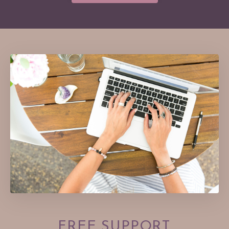
FREE
SUPPORT