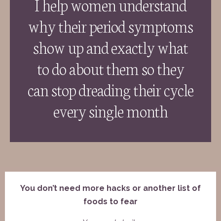
I help women understand
why their period symptoms
show up and exactly what
to do about them so they
can stop dreading their cycle
every single month
You don’t need more hacks or another list of
foods to fear