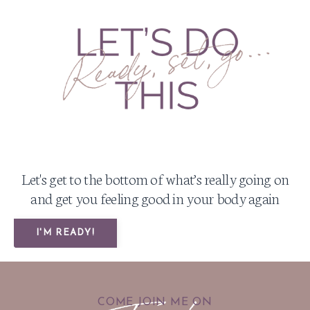
Let's get to the bottom of what’s really going on
and get you feeling good in your body again
I'M READY!
COME JOIN ME ON