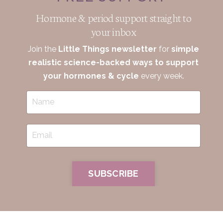
Hormone & period support straight to
your inbox
Join the
Little Things newsletter
for
simple
realistic science-backed ways to support
your hormones & cycle
every week.
SUBSCRIBE