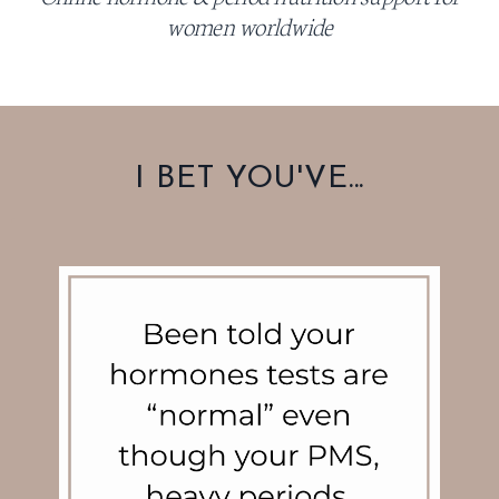
women worldwide
I BET YOU'VE...