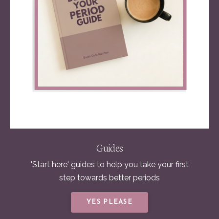
Guides
'Start here' guides to help you take your first
step towards better periods
YES PLEASE