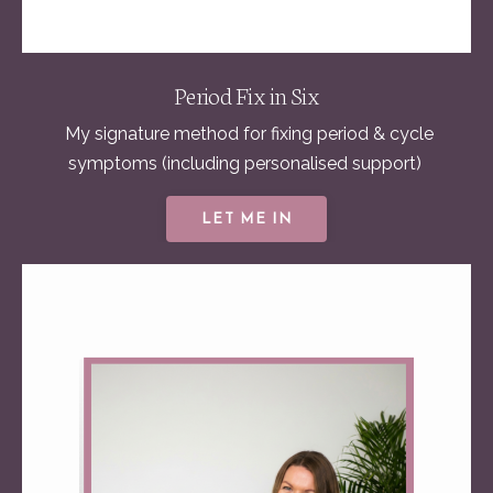
Period Fix in Six
My signature method for fixing
period & cycle
symptoms (including personalised support)
LET ME IN