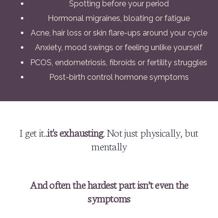
Spotting before your period
Hormonal migraines, bloating or fatigue
Acne, hair loss or skin flare-ups around your cycle
Anxiety, mood swings or feeling unlike yourself
PCOS, endometriosis, fibroids or fertility struggles
Post-birth control hormone symptoms
I get it...
it's exhausting
. Not just physically, but
mentally
And often the hardest part isn’t even the
symptoms