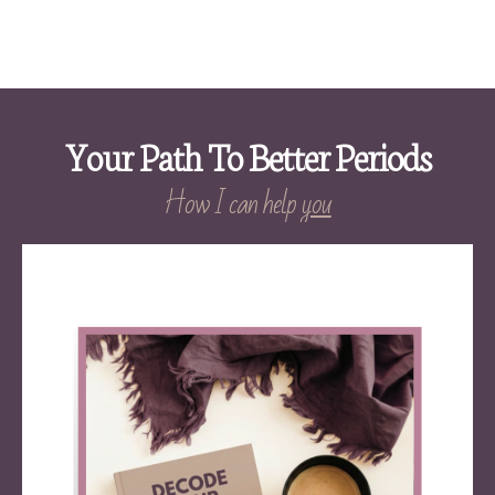
Your Path To Better Periods
How I can help
you