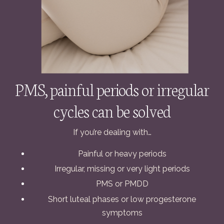
PMS, painful periods or irregular
cycles can be solved
If you’re dealing with…
Painful or heavy periods
Irregular, missing or very light periods
PMS or PMDD
Short luteal phases or low progesterone
symptoms