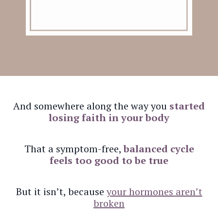
And somewhere along the way you
started
losing faith in your body
That a symptom-free,
balanced cycle
feels too good to be true
But it isn’t, because
your hormones aren’t
broken