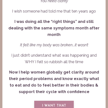
You need clarity
I wish someone had told me that ten years ago
I was doing all the “right things” and still
dealing with the same symptoms month after
month
It felt like my body was broken...i
t wasn’t
I just didn’t understand what was happening and
WHY I felt so rubbish all the time
Now I help women globally get clarity around
their period problems and know exactly what
to eat and do to feel better in their bodies &
support their cycle with confidence
I WANT THAT