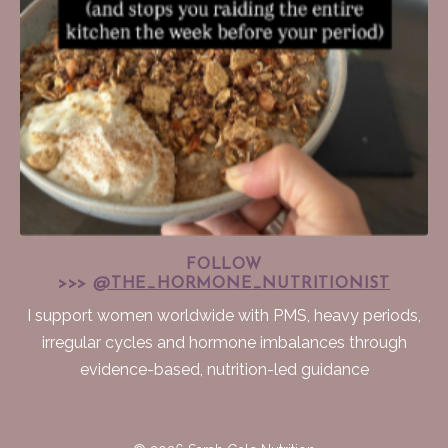
FOLLOW
>>>
@THE_HORMONE_NUTRITIONIST
I support women worldwide with PMS, heavy periods,
irregular cycles and hormone imbalances through
evidence-based, nutrition-led guidance