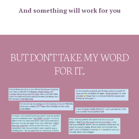
And something will work for you
BUT DON'T TAKE MY WORD
FOR IT...