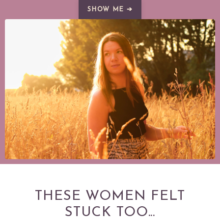
SHOW ME ➔
THESE WOMEN FELT
STUCK TOO...