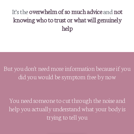
It’s the
overwhelm of so much advice
and
not
knowing who to trust or what will genuinely
help
But you don't need more information because if you
did you would be symptom free by now
You need someone to cut through the noise and
help you actually understand what your body is
trying to tell you
XXXX