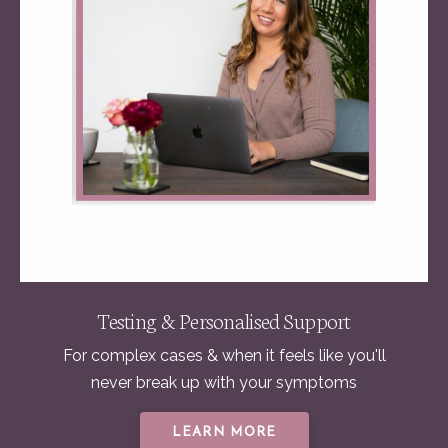
Testing & Personalised Support
For complex cases & when it feels like you'll
never break up with your symptoms
LEARN MORE