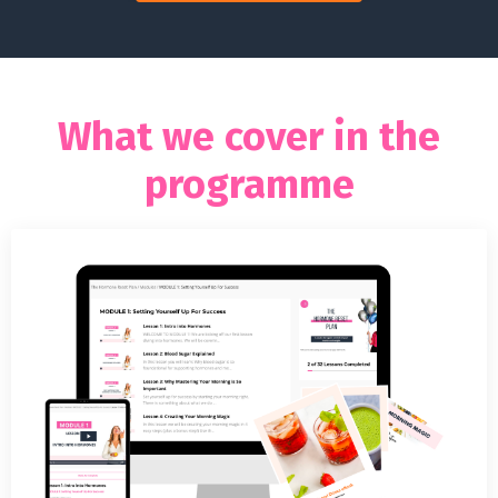
What we cover in the
programme