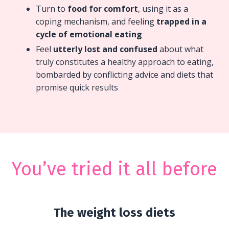
Turn to
food for comfort
, using it as a
coping mechanism, and feeling
trapped in a
cycle of emotional eating
Feel
utterly lost and confused
about what
truly constitutes a healthy approach to eating,
bombarded by conflicting advice and diets that
promise quick results
You’ve tried it all before
The weight loss diets