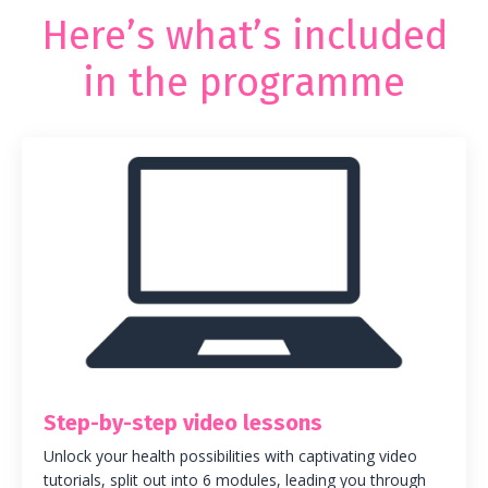
Here’s what’s included
in the programme
Step-by-step video lessons
Unlock your health possibilities with captivating video
tutorials, split out into 6 modules, leading you through