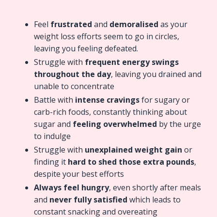
Feel
frustrated
and
demoralised
as your
weight loss efforts seem to go in circles,
leaving you feeling defeated.
Struggle with
frequent energy swings
throughout the day
, leaving you drained and
unable to concentrate
Battle with
intense cravings
for sugary or
carb-rich foods, constantly thinking about
sugar and
feeling overwhelmed
by the urge
to indulge
Struggle with
unexplained weight gain
or
finding it
hard to shed those extra pounds
,
despite your best efforts
Always feel hungry
, even shortly after meals
and
never fully satisfied
which leads to
constant snacking and overeating