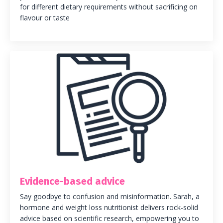
for different dietary requirements without sacrificing on
flavour or taste
Evidence-based advice
Say goodbye to confusion and misinformation. Sarah, a
hormone and weight loss nutritionist delivers rock-solid
advice based on scientific research, empowering you to