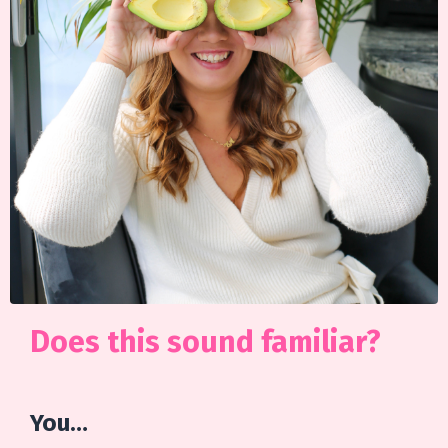
Does this sound familiar?
You…