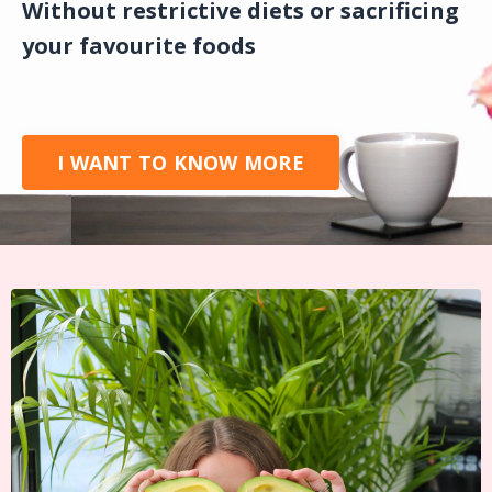
Without restrictive diets or sacrificing
your favourite foods
I WANT TO KNOW MORE