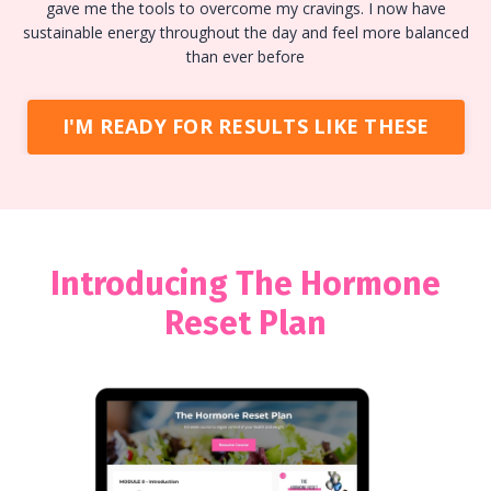
gave me the tools to overcome my cravings. I now have
sustainable energy throughout the day and feel more balanced
than ever before
I'M READY FOR RESULTS LIKE THESE
Introducing The Hormone
Reset Plan