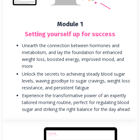
Module 1
Setting yourself up for success
Unearth the connection between hormones and
metabolism, and lay the foundation for enhanced
weight loss, boosted energy, improved mood, and
more
Unlock the secrets to achieving steady blood sugar
levels, waving goodbye to sugar cravings, weight loss
resistance, and persistent fatigue
Experience the transformative power of an expertly
tailored morning routine, perfect for regulating blood
sugar and striking the right balance for the day ahead