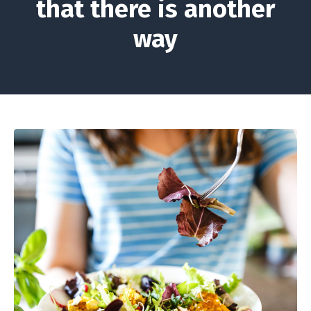
that there is another
way