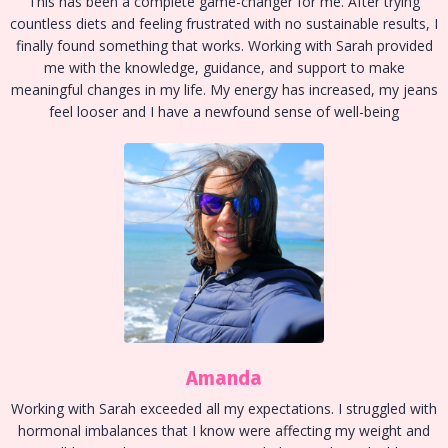
This has been a complete game-changer for me. After trying
countless diets and feeling frustrated with no sustainable results, I
finally found something that works. Working with Sarah provided
me with the knowledge, guidance, and support to make
meaningful changes in my life. My energy has increased, my jeans
feel looser and I have a newfound sense of well-being
Amanda
Working with Sarah exceeded all my expectations. I struggled with
hormonal imbalances that I know were affecting my weight and