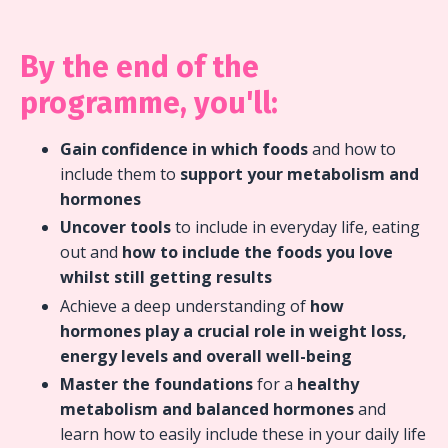
By the end of the
programme, you'll:
Gain confidence in which foods
and how to
include them to
support your metabolism and
hormones
Uncover tools
to include in everyday life, eating
out and
how to include the foods you love
whilst still getting results
Achieve a deep understanding of
how
hormones play a crucial role in weight loss,
energy levels and overall well-being
Master the foundations
for a
healthy
metabolism and balanced hormones
and
learn how to easily include these in your daily life