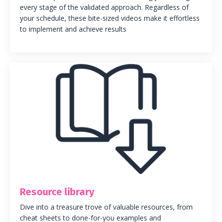
every stage of the validated approach. Regardless of
your schedule
, these bite-sized videos make it effortless
to implement and achieve results
Resource library
Dive into a treasure trove of valuable resources, from
cheat sheets to done-for-you examples and