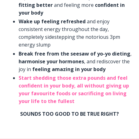
fitting better
and feeling more
confident in
your body
Wake up feeling refreshed
and enjoy
consistent energy throughout the day,
completely sidestepping the notorious 3pm
energy slump
Break free from the seesaw of yo-yo dieting
,
harmonise your hormones
, and rediscover the
joy in
feeling amazing in your body
Start shedding those extra pounds
and feel
confident in your body, all without giving up
your favourite foods or sacrificing on living
your life to the fullest
SOUNDS TOO GOOD TO BE TRUE RIGHT?