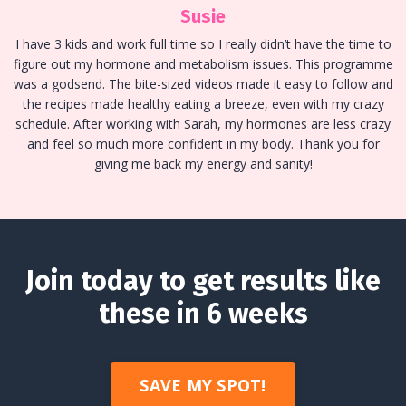
Susie
I have 3 kids and work full time so I really didn’t have the time to
figure out my hormone and metabolism issues. This programme
was a godsend. The bite-sized videos made it easy to follow and
the recipes made healthy eating a breeze, even with my crazy
schedule. After working with Sarah, my hormones are less crazy
and feel so much more confident in my body. Thank you for
giving me back my energy and sanity!
Join today to get results like
these in 6 weeks
SAVE MY SPOT!