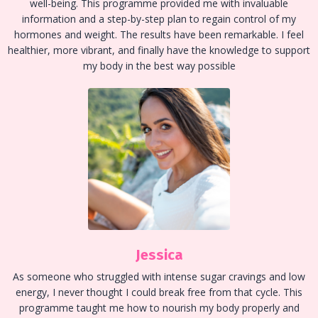
well-being. This programme provided me with invaluable
information and a step-by-step plan to regain control of my
hormones and weight. The results have been remarkable. I feel
healthier, more vibrant, and finally have the knowledge to support
my body in the best way possible
Jessica
As someone who struggled with intense sugar cravings and low
energy, I never thought I could break free from that cycle. This
programme taught me how to nourish my body properly and