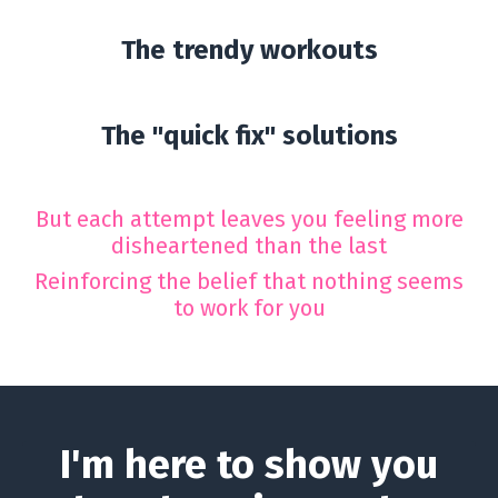
The trendy workouts
The "quick fix" solutions
But each attempt leaves you feeling more
disheartened than the last
Reinforcing the belief that nothing seems
to work for you
I'm here to show you