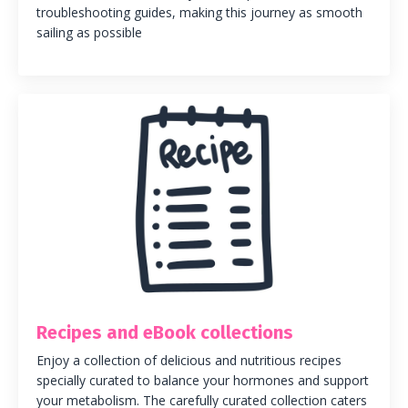
troubleshooting guides, making this journey as smooth
sailing as possible
Recipes and eBook collections
Enjoy a collection of delicious and nutritious recipes
specially curated to balance your hormones and support
your metabolism.
The carefully curated collection caters