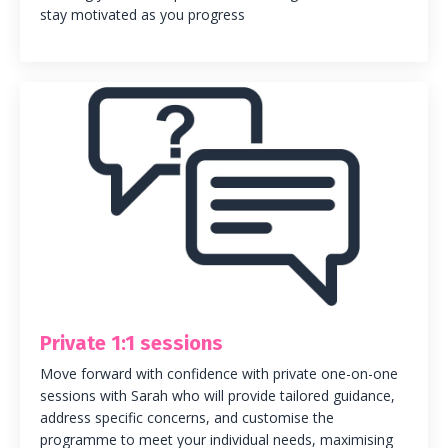
stay motivated as you progress
Private 1:1 sessions
Move forward with confidence with private one-on-one
sessions with Sarah who will provide tailored guidance,
address specific concerns, and customise the
programme to meet your individual needs, maximising