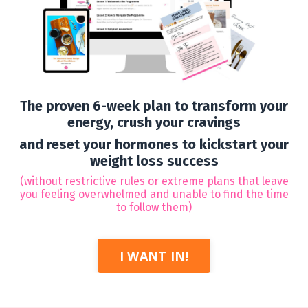
The proven 6-week plan to transform your
energy, crush your cravings
and reset your hormones to kickstart your
weight loss success
(
without restrictive rules or extreme plans that leave
you feeling overwhelmed and unable to find the time
to follow them)
I WANT IN!