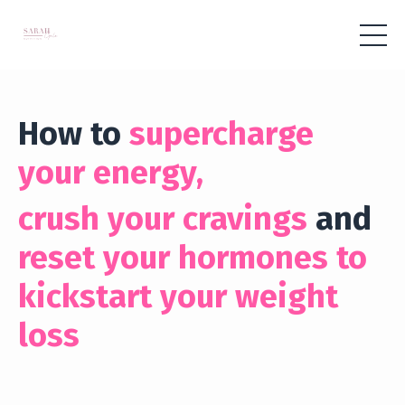
How to
supercharge
your energy,
crush your cravings
and
reset your hormones to
kickstart your weight
loss