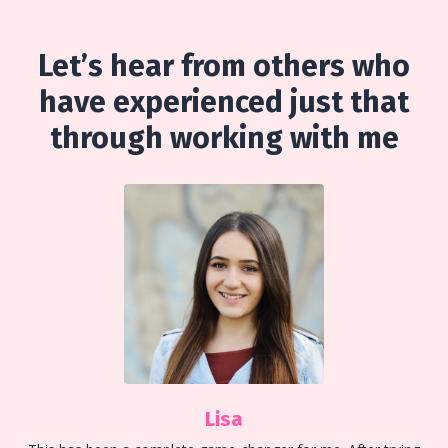
Let’s hear from others who
have experienced just that
through working with me
Lisa