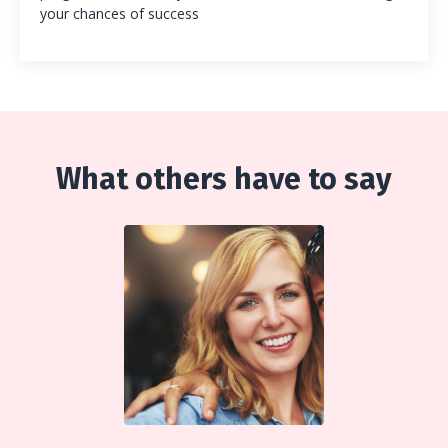
your chances of success
What others have to say