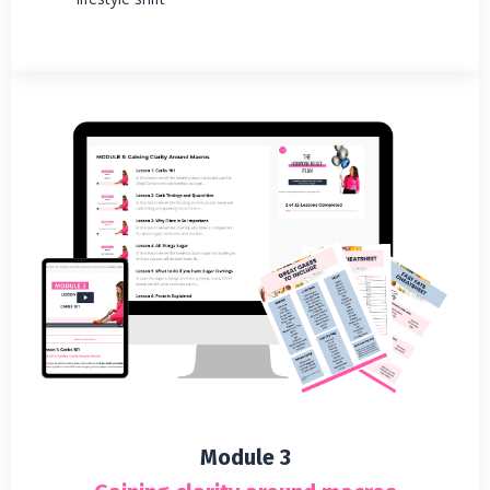
Module 3