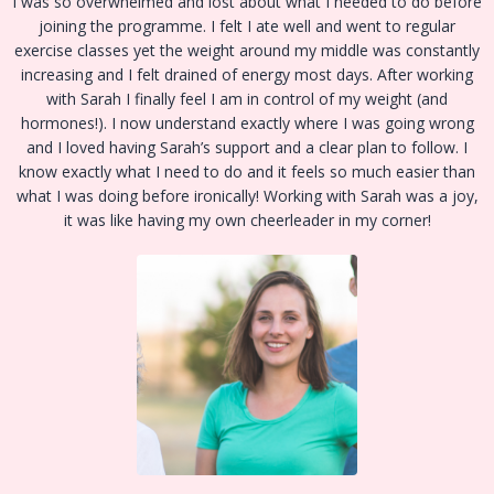
I was so overwhelmed and lost about what I needed to do before
joining the programme. I felt I ate well and went to regular
exercise classes yet the weight around my middle was constantly
increasing and I felt drained of energy most days. After working
with Sarah I finally feel I am in control of my weight (and
hormones!). I now understand exactly where I was going wrong
and I loved having Sarah’s support and a clear plan to follow. I
know exactly what I need to do and it feels so much easier than
what I was doing before ironically! Working with Sarah was a joy,
it was like having my own cheerleader in my corner!