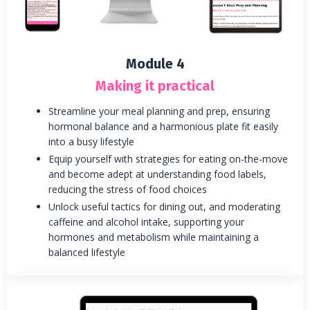
Module 4
Making it practical
Streamline your meal planning and prep, ensuring
hormonal balance and a harmonious plate fit easily
into a busy lifestyle
Equip yourself with strategies for eating on-the-move
and become adept at understanding food labels,
reducing the stress of food choices
Unlock useful tactics for dining out, and moderating
caffeine and alcohol intake, supporting your
hormones and metabolism while maintaining a
balanced lifestyle