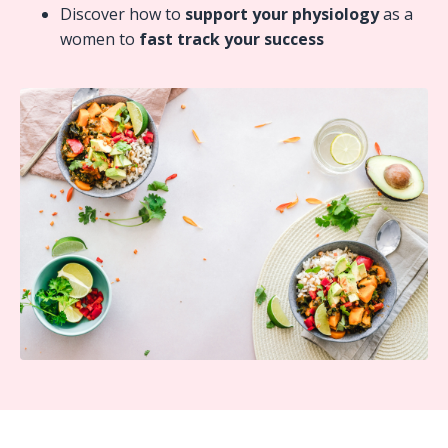
Discover how to
support your physiology
as a
women to
fast track your success