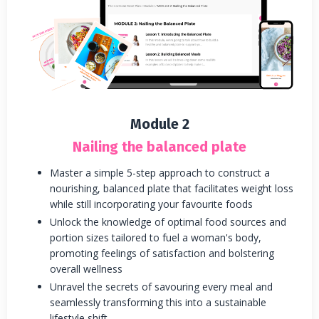
Module 2
Nailing the balanced plate
Master a simple 5-step approach to construct a
nourishing, balanced plate that facilitates weight loss
while still incorporating your favourite foods
Unlock the knowledge of optimal food sources and
portion sizes tailored to fuel a woman's body,
promoting feelings of satisfaction and bolstering
overall wellness
Unravel the secrets of savouring every meal and
seamlessly transforming this into a sustainable
lifestyle shift