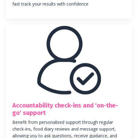
fast track your results with confidence
Accountability check-ins and 'on-the-
go' support
Benefit from personalised support through regular
check-ins, food diary reviews and message support,
allowing you to ask questions, receive guidance, and