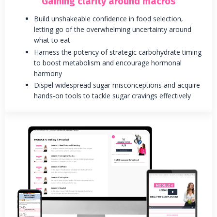
Gaining clarity around macros
Build unshakeable confidence in food selection,
letting go of the overwhelming uncertainty around
what to eat
Harness the potency of strategic carbohydrate timing
to boost metabolism and encourage hormonal
harmony
Dispel widespread sugar misconceptions and acquire
hands-on tools to tackle sugar cravings effectively