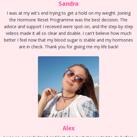
Sandra
I was at my wit's end trying to get a hold on my weight. Joining
the Hormone Reset Programme was the best decision. The
advice and support I received were spot-on, and the step-by-step
videos made it all so clear and doable. I can't believe how much
better I feel now that my blood sugar is stable and my hormones
are in check. Thank you for giving me my life back!
Alex