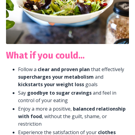
What if you could...
F
ollow a
clear and proven plan
that effectively
supercharges your metabolism
and
kickstarts your weight loss
goals
Say
goodbye to sugar cravings
and feel in
control of your eating
Enjoy a more a positive,
balanced relationship
with food
, without the guilt, shame, or
restriction
Experience the satisfaction of your
clothes