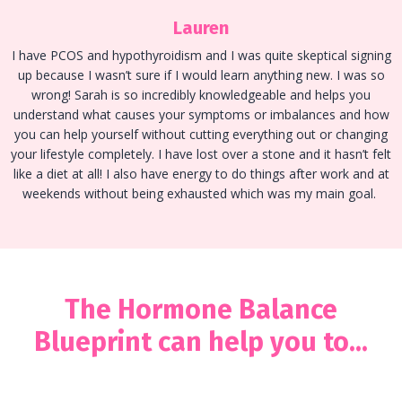
Lauren
I have PCOS and hypothyroidism and I was quite skeptical signing
up because I wasn’t sure if I would learn anything new. I was so
wrong! Sarah is so incredibly knowledgeable and helps you
understand what causes your symptoms or imbalances and how
you can help yourself without cutting everything out or changing
your lifestyle completely. I have lost over a stone and it hasn’t felt
like a diet at all! I also have energy to do things after work and at
weekends without being exhausted which was my main goal.
The Hormone Balance
Blueprint can help you to...