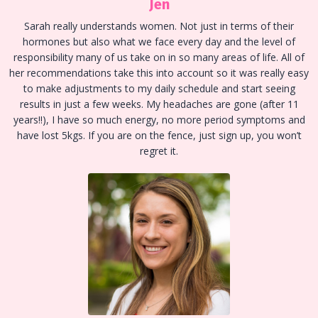
Jen
Sarah really understands women. Not just in terms of their
hormones but also what we face every day and the level of
responsibility many of us take on in so many areas of life. All of
her recommendations take this into account so it was really easy
to make adjustments to my daily schedule and start seeing
results in just a few weeks. My headaches are gone (after 11
years!!), I have so much energy, no more period symptoms and
have lost 5kgs. If you are on the fence, just sign up, you won’t
regret it.