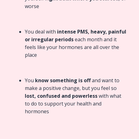
worse
You deal with
intense PMS, heavy, painful
or irregular periods
each month and it
feels like your hormones are all over the
place
You
know something is off
and want to
make a positive change, but you feel so
lost, confused and powerless
with what
to do to support your health and
hormones