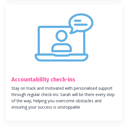
Accountability check-ins
Stay on track and motivated with personalised support
through regular check-ins. Sarah will be there every step
of the way, helping you overcome obstacles and
ensuring your success is unstoppable