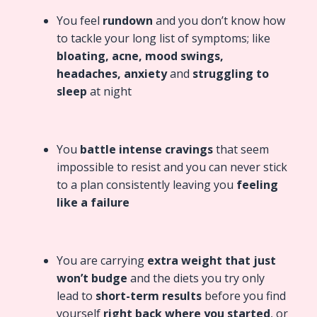
You feel
rundown
and you don’t know how
to tackle your long list of symptoms; like
bloating, acne, mood swings,
headaches, anxiety
and
struggling to
sleep
at night
You
battle intense cravings
that seem
impossible to resist and you can never stick
to a plan consistently leaving you
feeling
like a failure
You are carrying
extra weight that just
won’t budge
and the
diets you try only
lead to
short-term results
before you find
yourself
right back where you started
, or