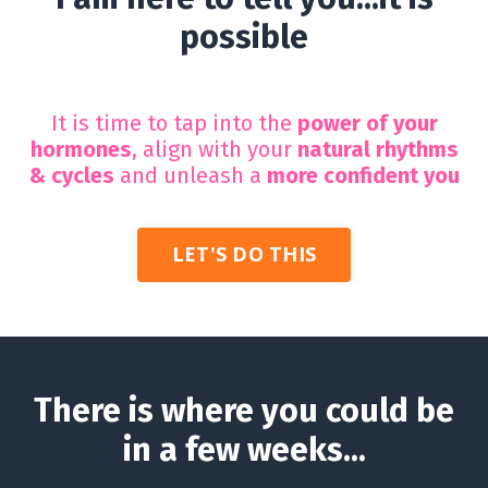
possible
It is time to tap into the
power of your
hormones
, align with your
natural rhythms
& cycles
and unleash a
more
confident you
LET'S DO THIS
There is where you could be
in a few weeks...