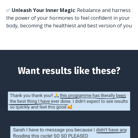
✅
Unleash Your Inner Magic
: Rebalance and harness
the power of your hormones to feel confident in your
body, becoming the healthiest and best version of you
Want results like these?