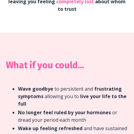
leaving you feeling
completely lost
about whom
to trust
What if you could...
Wave goodbye
to persistent and
frustrating
symptoms
allowing you to
live your life to the
full
No longer feel ruled by your hormones
or
dread your period each month
Wake up feeling refreshed
and have sustained