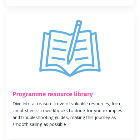
Programme resource library
Dive into a treasure trove of valuable resources, from
cheat sheets to workbooks to done-for-you examples
and troubleshooting guides, making this journey as
smooth sailing as possible