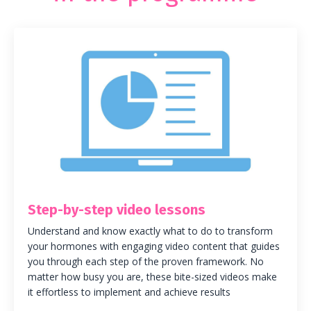
Step-by-step video lessons
Understand and know exactly what to do to transform
your hormones with engaging video content that guides
you through each step of the proven framework. No
matter how busy you are, these bite-sized videos make
it effortless to implement and achieve results