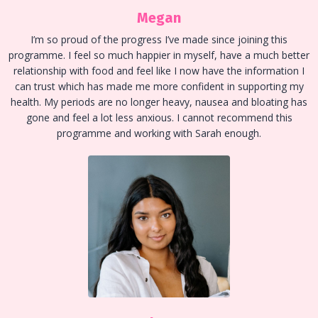
Megan
I’m so proud of the progress I’ve made since joining this
programme. I feel so much happier in myself, have a much better
relationship with food and feel like I now have the information I
can trust which has made me more confident in supporting my
health. My periods are no longer heavy, nausea and bloating has
gone and feel a lot less anxious. I cannot recommend this
programme and working with Sarah enough.