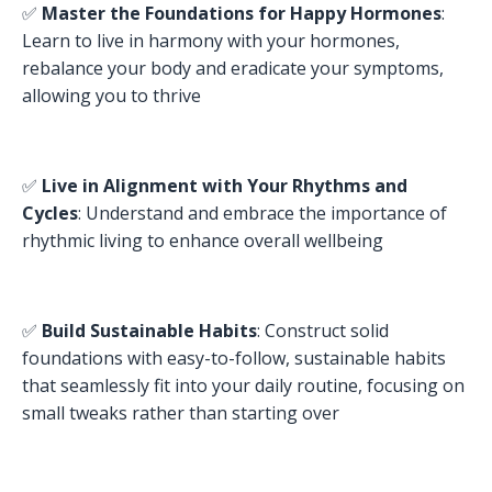
✅
Master the Foundations for Happy Hormones
:
Learn to live in harmony with your hormones,
rebalance your body and eradicate your symptoms,
allowing you to thrive
✅
Live in Alignment with Your Rhythms and
Cycles
: Understand and embrace the importance of
rhythmic living to enhance overall wellbeing
✅
Build Sustainable Habits
: Construct solid
foundations with easy-to-follow, sustainable habits
that seamlessly fit into your daily routine, focusing on
small tweaks rather than starting over