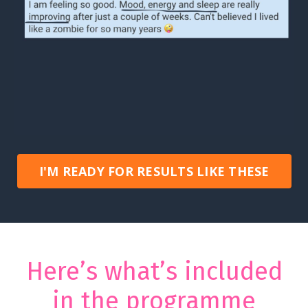
I'M READY FOR RESULTS LIKE THESE
Here’s what’s included
in the programme