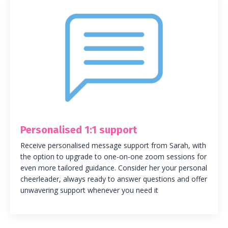
Personalised 1:1 support
Receive personalised message support from Sarah, with
the option to upgrade to one-on-one zoom sessions for
even more tailored guidance. Consider her your personal
cheerleader, always ready to answer questions and offer
unwavering support whenever you need it