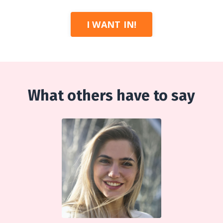
I WANT IN!
What others have to say