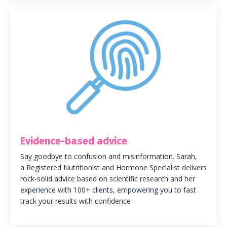
Evidence-based advice
Say goodbye to confusion and misinformation. Sarah,
a Registered Nutritionist and Hormone Specialist delivers
rock-solid advice based on scientific research and her
experience with 100+ clients, empowering you to fast
track your results with confidence