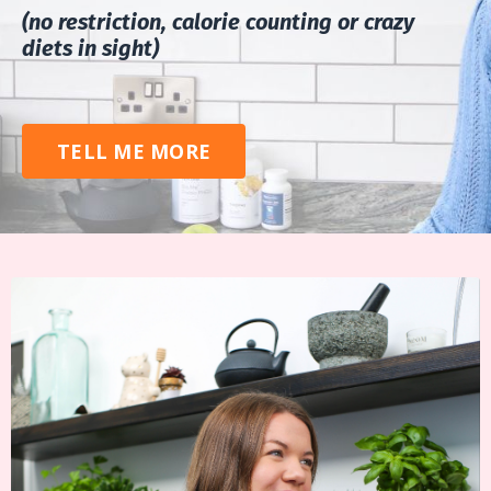
(no restriction, calorie counting or crazy
diets in sight)
TELL ME MORE