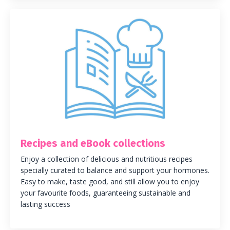
Recipes and eBook collections
Enjoy a collection of delicious and nutritious recipes
specially curated to balance and support your hormones.
Easy to make, taste good, and still allow you to enjoy
your favourite foods, guaranteeing sustainable and
lasting success