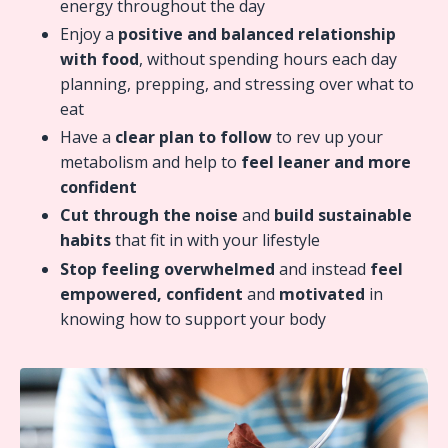
energy throughout the day
Enjoy a
positive and balanced relationship
with food
, without spending hours each day
planning, prepping, and stressing over what to
eat
Have a
clear plan to follow
to rev up your
metabolism and help to
feel leaner and more
confident
Cut through the noise
and
build sustainable
habits
that fit in with your lifestyle
Stop feeling overwhelmed
and instead
feel
empowered, confident
and
motivated
in
knowing how to support your body