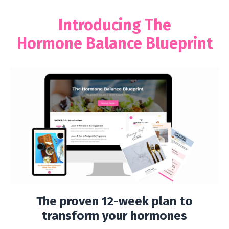
Introducing The
Hormone Balance Blueprint
The proven 12-week plan to
transform your hormones