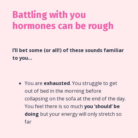
Battling with you
hormones can be rough
I’ll bet some (or all!) of these sounds familiar
to you…
You are
exhausted
. You struggle to get
out of bed in the morning before
collapsing on the sofa at the end of the day.
You feel there is so much
you ‘should’ be
doing
but your energy will only stretch so
far