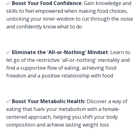
✅
Boost Your Food Confidence
: Gain knowledge and
skills to feel empowered when making food choices,
unlocking your inner wisdom to cut through the noise
and confidently know what to do
✅
Eliminate the 'All-or-Nothing' Mindset
: Learn to
let go of the restrictive 'all-or-nothing' mentality and
find a supportive flow of eating, achieving food
freedom and a positive relationship with food
✅
Boost Your Metabolic Health
:
Discover a way of
eating that fuels your metabolism with a female-
centered approach, helping you shift your body
composition and achieve lasting weight loss