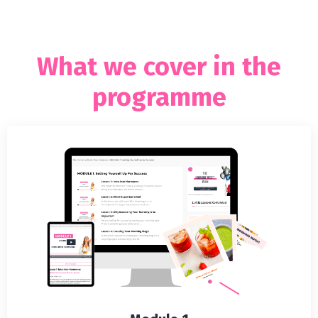
What we cover in the
programme