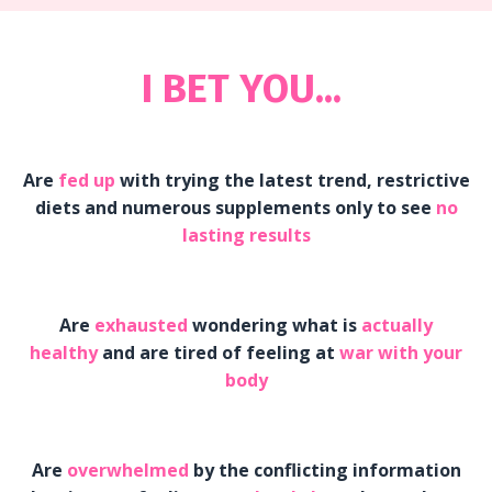
I BET YOU...
Are
fed up
with trying the latest trend, restrictive
diets and numerous supplements only to see
no
lasting results
Are
exhausted
wondering what is
actually
healthy
and are tired of feeling at
war with your
body
Are
overwhelmed
by the conflicting information