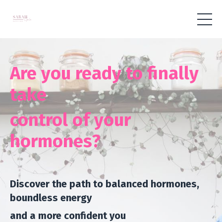
Are you ready to finally
take
control of your
hormones?
Discover the path to balanced hormones,
boundless energy
and
a more confident you