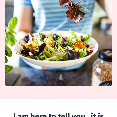
I am here to tell you...it is