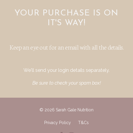
YOUR PURCHASE IS ON
IT'S WAY!
Keep an eye out for an email with all the details.
We'll send your login details separately.
Be sure to check your spam box!
© 2026 Sarah Gale Nutrition
Privacy Policy
T&Cs