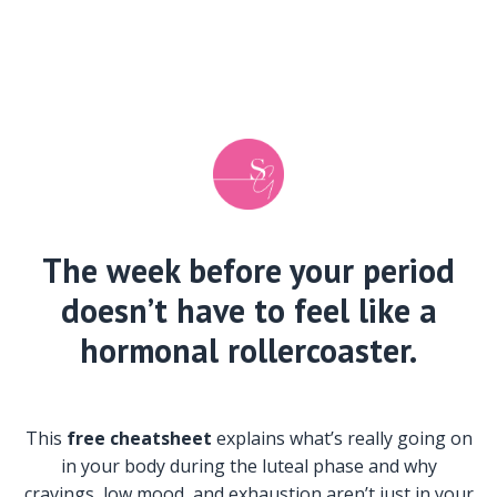
The week before your period
doesn’t have to feel like a
hormonal rollercoaster.
This
free cheatsheet
explains what’s really going on
in your body during the luteal phase and why
cravings, low mood, and exhaustion aren’t just in your