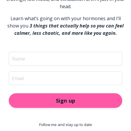
head.
Learn what’s going on with your hormones and I’ll
show you
3 things that actually help so you can feel
calmer, less chaotic, and more like you again.
Sign up
Follow me and stay up to date