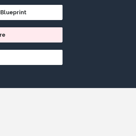
Blueprint
re