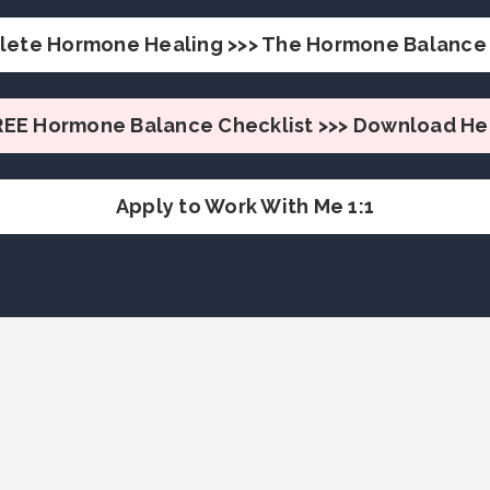
lete Hormone Healing >>> The Hormone Balance 
REE Hormone Balance Checklist >>> Download He
Apply to Work With Me 1:1