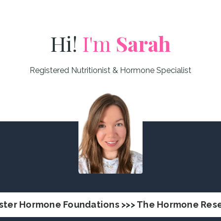
Hi!
I'm
Sarah
Registered Nutritionist & Hormone Specialist
ster Hormone Foundations >>> The Hormone Rese