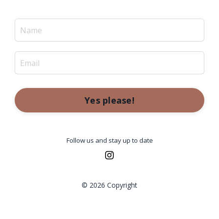
Yes please!
Follow us and stay up to date
© 2026 Copyright