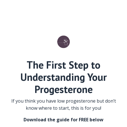
The First Step to
Understanding Your
Progesterone
If you think you have low progesterone but don’t
know where to start, this is for you!
Download the guide for FREE below