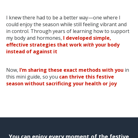
I knew there had to be a better way—one where I
could enjoy the season while still feeling vibrant and
in control. Through years of learning how to support
my body and hormones,
I developed simple,
effective strategies that work
with
your body
instead of against it
Now,
I’m sharing these exact methods with you
in
this mini guide
, so you
can thrive this festive
season without sacrificing your health or joy
You can enjoy every moment of the festive