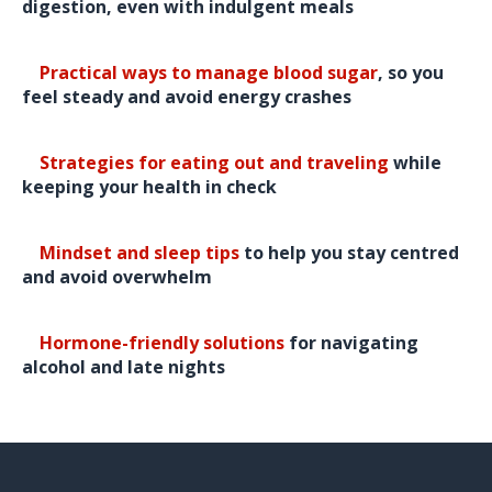
digestion, even with indulgent meals
🎄
Practical ways to manage blood sugar
, so you
feel steady and avoid energy crashes
🎄
Strategies for eating out and traveling
while
keeping your health in check
🎄
Mindset and sleep tips
to help you stay centred
and avoid overwhelm
🎄
Hormone-friendly solutions
for navigating
alcohol and late nights