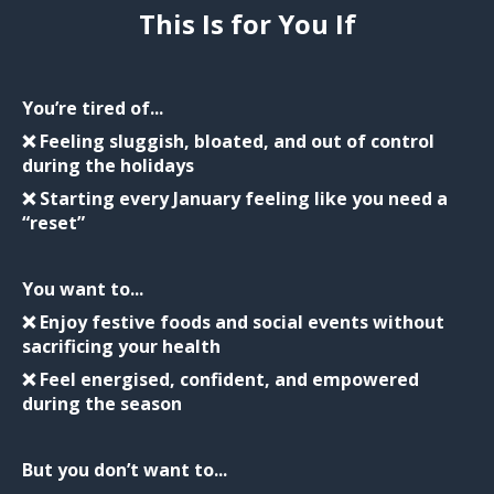
This Is for You If
You’re tired of...
❌ Feeling sluggish, bloated, and out of control
during the holidays
❌ Starting every January feeling like you need a
“reset”
You want to...
❌ Enjoy festive foods and social events without
sacrificing your health
❌ Feel energised, confident, and empowered
during the season
But you don’t want to...