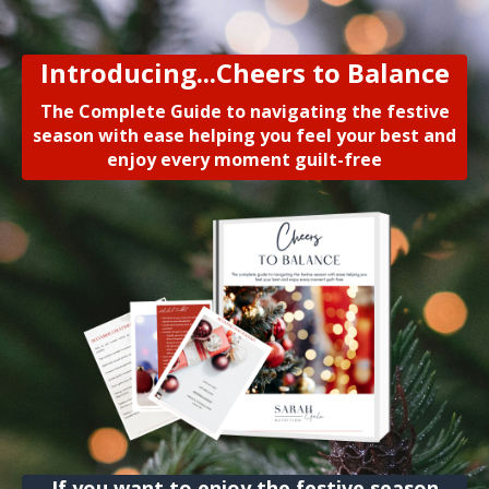
Introducing...Cheers to Balance
The Complete Guide to navigating the festive
season with ease helping you feel your best and
enjoy every moment guilt-free
If you want to enjoy the festive season