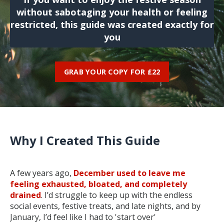
without sabotaging your health or feeling
restricted, this guide was created exactly for
you
GRAB YOUR COPY FOR £22
Why I Created This Guide
A few years ago,
December used to leave me
feeling exhausted, bloated, and completely
drained
. I’d struggle to keep up with the endless
social events, festive treats, and late nights, and by
January, I’d feel like I had to 'start over'