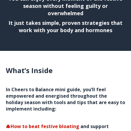
season without feeling guilty or
overwhelmed
It just takes simple, proven strategies that
work with your body and hormones
What’s Inside
In Cheers to Balance mini guide, you’ll feel
empowered and energised throughout the
holiday season with tools and tips that are easy to
implement including:
🎄How to beat festive bloating
and support